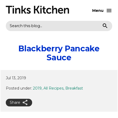
Menu
Search
Blackberry Pancake
Sauce
Jul 13, 2019
Posted under:
2019
All Recipes
Breakfast
Share