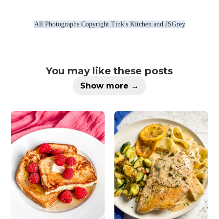
All Photographs Copyright Tink's Kitchen and JSGrey
You may like these posts
Show more →