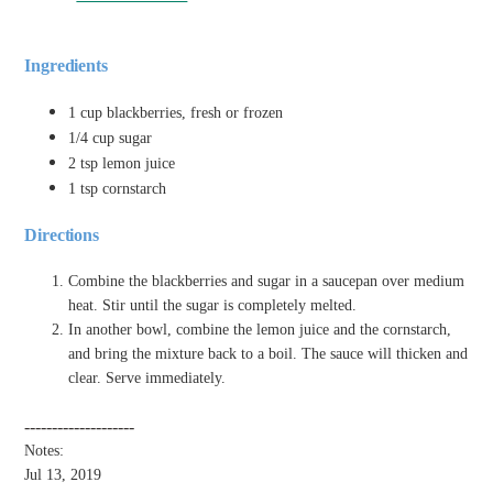
Ingredients
1 cup blackberries, fresh or frozen
1/4 cup sugar
2 tsp lemon juice
1 tsp cornstarch
Directions
Combine the blackberries and sugar in a saucepan over medium
heat. Stir until the sugar is completely melted.
In another bowl, combine the lemon juice and the cornstarch,
and bring the mixture back to a boil. The sauce will thicken and
clear. Serve immediately.
--------------------
Notes:
Jul 13, 2019