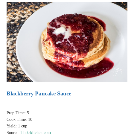
Blackberry Pancake Sauce
Prep Time: 5
Cook Time: 10
Yield: 1 cup
Source:
Tinkskitchen.com