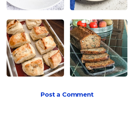
Post a Comment