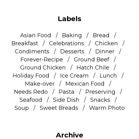
Labels
Asian Food
Baking
Bread
Breakfast
Celebrations
Chicken
Condiments
Desserts
Dinner
Forever-Recipe
Ground Beef
Ground Chicken
Hatch Chile
Holiday Food
Ice Cream
Lunch
Make-over
Mexican Food
Needs Redo
Pasta
Preserving
Seafood
Side Dish
Snacks
Soup
Sweet Breads
Warm Photo
Archive