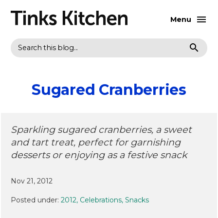
Menu
Search
Sugared Cranberries
Sparkling sugared cranberries, a sweet
and tart treat, perfect for garnishing
desserts or enjoying as a festive snack
Nov 21, 2012
Posted under:
2012
Celebrations
Snacks