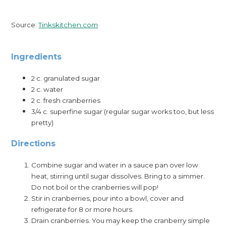
Source:
Tinkskitchen.com
Ingredients
2 c. granulated sugar
2 c. water
2 c. fresh cranberries
3/4 c. superfine sugar (regular sugar works too, but less
pretty)
Directions
Combine sugar and water in a sauce pan over low
heat, stirring until sugar dissolves. Bring to a simmer.
Do not boil or the cranberries will pop!
Stir in cranberries, pour into a bowl, cover and
refrigerate for 8 or more hours.
Drain cranberries. You may keep the cranberry simple