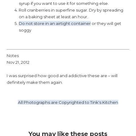
syrup if you want to use it for something else.
Roll cranberries in superfine sugar. Dry by spreading
on a baking sheet at least an hour.
Do not store in an airtight container
or they will get
soggy
Notes
Nov 21, 2012
I was surprised how good and addictive these are – will
definitely make them again.
All Photographs are Copyrighted to Tink's Kitchen
You may like these posts