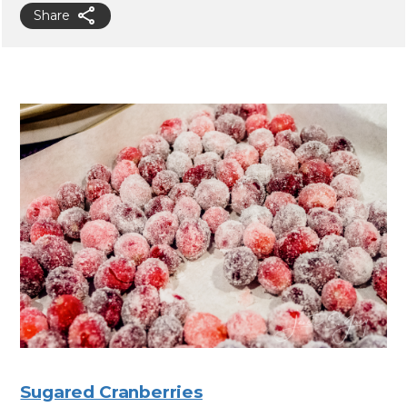
Share
Sugared Cranberries