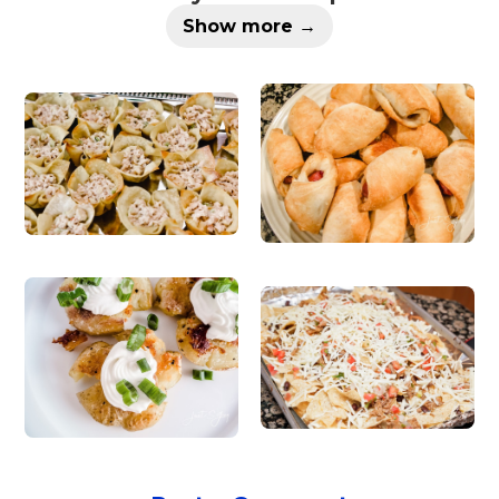
Show more →