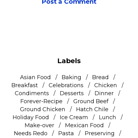
Post a Comment
Labels
Asian Food
Baking
Bread
Breakfast
Celebrations
Chicken
Condiments
Desserts
Dinner
Forever-Recipe
Ground Beef
Ground Chicken
Hatch Chile
Holiday Food
Ice Cream
Lunch
Make-over
Mexican Food
Needs Redo
Pasta
Preserving