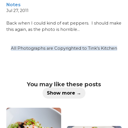
Notes
Jul 27, 2011
Back when I could kind of eat peppers.
I should make
this again, as the photo is horrible…
All Photographs are Copyrighted to Tink's Kitchen
You may like these posts
Show more →