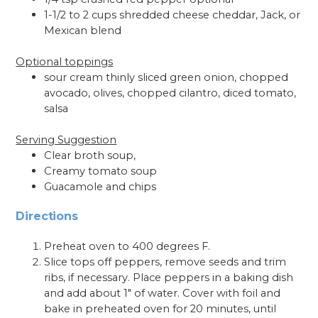
1-1/2 to 2 cups shredded cheese cheddar, Jack, or
Mexican blend
Optional toppings
sour cream thinly sliced green onion, chopped
avocado, olives, chopped cilantro, diced tomato,
salsa
Serving Suggestion
Clear broth soup,
Creamy tomato soup
Guacamole and chips
Directions
Preheat oven to 400 degrees F.
Slice tops off peppers, remove seeds and trim
ribs, if necessary. Place peppers in a baking dish
and add about 1" of water. Cover with foil and
bake in preheated oven for 20 minutes, until