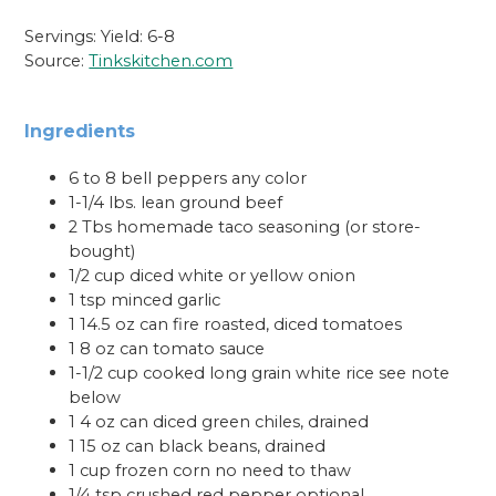
Servings: Yield: 6-8
Source:
Tinkskitchen.com
Ingredients
6 to 8 bell peppers any color
1-1/4 lbs. lean ground beef
2 Tbs homemade taco seasoning (or store-
bought)
1/2 cup diced white or yellow onion
1 tsp minced garlic
1 14.5 oz can fire roasted, diced tomatoes
1 8 oz can tomato sauce
1-1/2 cup cooked long grain white rice see note
below
1 4 oz can diced green chiles, drained
1 15 oz can black beans, drained
1 cup frozen corn no need to thaw
1/4 tsp crushed red pepper optional