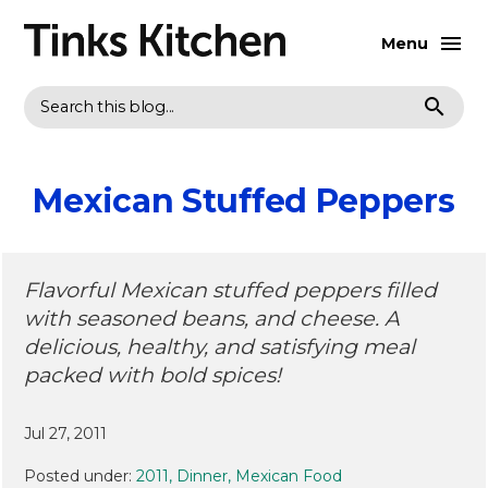
Menu
Search
Mexican Stuffed Peppers
Flavorful Mexican stuffed peppers filled
with seasoned beans, and cheese. A
delicious, healthy, and satisfying meal
packed with bold spices!
Jul 27, 2011
Posted under:
2011
Dinner
Mexican Food