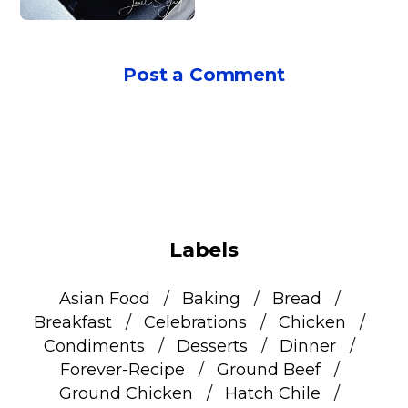
Post a Comment
Labels
Asian Food
Baking
Bread
Breakfast
Celebrations
Chicken
Condiments
Desserts
Dinner
Forever-Recipe
Ground Beef
Ground Chicken
Hatch Chile