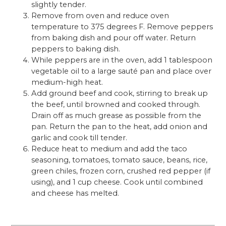
slightly tender.
Remove from oven and reduce oven
temperature to 375 degrees F. Remove peppers
from baking dish and pour off water. Return
peppers to baking dish.
While peppers are in the oven, add 1 tablespoon
vegetable oil to a large sauté pan and place over
medium-high heat.
Add ground beef and cook, stirring to break up
the beef, until browned and cooked through.
Drain off as much grease as possible from the
pan. Return the pan to the heat, add onion and
garlic and cook till tender.
Reduce heat to medium and add the taco
seasoning, tomatoes, tomato sauce, beans, rice,
green chiles, frozen corn, crushed red pepper (if
using), and 1 cup cheese. Cook until combined
and cheese has melted.