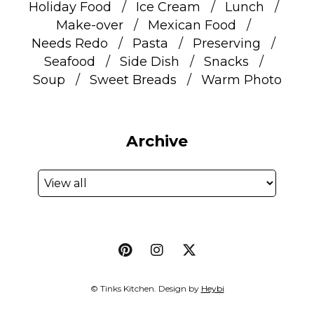
Holiday Food
Ice Cream
Lunch
Make-over
Mexican Food
Needs Redo
Pasta
Preserving
Seafood
Side Dish
Snacks
Soup
Sweet Breads
Warm Photo
Archive
© Tinks Kitchen. Design by
Heybi