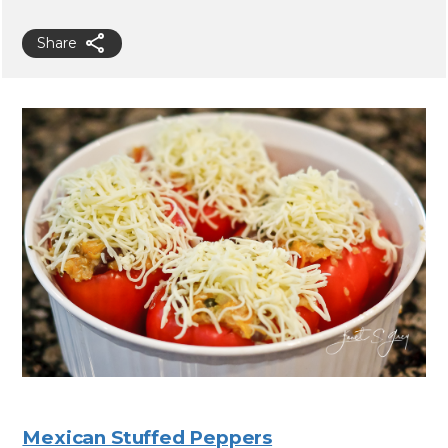
Share
Mexican Stuffed Peppers