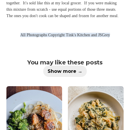
together.
It's sold like this at my local grocer.
If you were making
this mixture from scratch - use equal portions of those three meats.
The ones you don't cook can be shaped and frozen for another meal.
All Photographs Copyright Tink's Kitchen and JSGrey
You may like these posts
Show more →