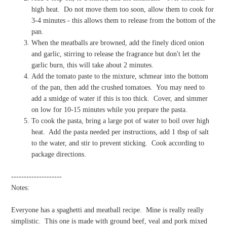
high heat.
Do not move them too soon, allow them to cook for
3-4 minutes - this allows them to release from the bottom of the
pan.
When the meatballs are browned, add the finely diced onion
and garlic, stirring to release the fragrance but don't let the
garlic burn, this will take about 2 minutes.
Add the tomato paste to the mixture, schmear into the bottom
of the pan, then add the crushed tomatoes.
You may need to
add a smidge of water if this is too thick.
Cover, and simmer
on low for 10-15 minutes while you prepare the pasta.
To cook the pasta, bring a large pot of water to boil over high
heat.
Add the pasta needed per instructions, add 1 tbsp of salt
to the water, and stir to prevent sticking.
Cook according to
package directions.
--------------------
Notes:
Everyone has a spaghetti and meatball recipe.
Mine is really really
simplistic.
This one is made with ground beef, veal and pork mixed