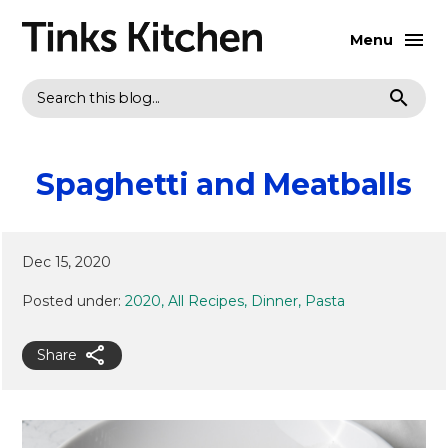
Menu
Search
Spaghetti and Meatballs
Dec 15, 2020
Posted under:
2020
All Recipes
Dinner
Pasta
Share