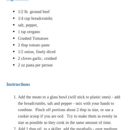
1/2 lb. ground beef
1/4 cup breadcrumbs
salt, pepper,
1 tsp oregano
Crushed Tomatoes
2 tbsp tomato paste
1/2 onion, finely diced
2 cloves garlic, crushed
2 oz pasta per person
Instructions
Add the meats to a glass bowl (will stick to plastic ones) - add
the breadcrumbs, salt and pepper - mix with your hands to
combine.
Pinch off portions about 2 tbsp in size, or use a
cookie scoop if you are ocd.
Try to make them as evenly in
size as possible so they cook in the same amount of time.
Add 1 tbsp oil, to a skillet, add the meatballs - over medium