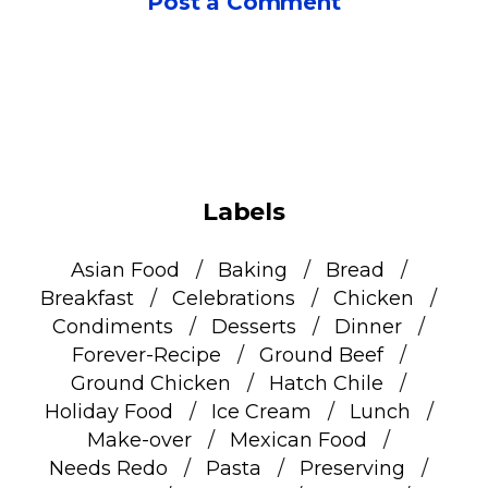
Post a Comment
Labels
Asian Food
Baking
Bread
Breakfast
Celebrations
Chicken
Condiments
Desserts
Dinner
Forever-Recipe
Ground Beef
Ground Chicken
Hatch Chile
Holiday Food
Ice Cream
Lunch
Make-over
Mexican Food
Needs Redo
Pasta
Preserving