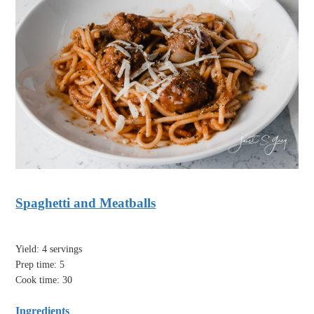
Spaghetti and Meatballs
Yield: 4 servings
Prep time: 5
Cook time: 30
Ingredients