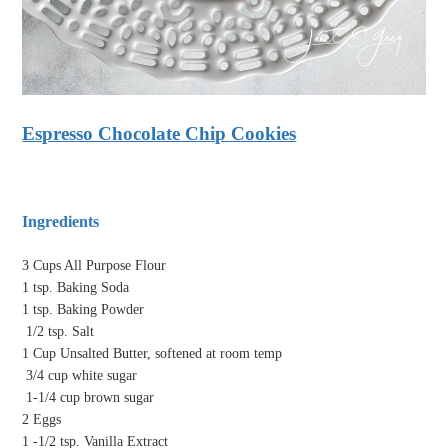
Espresso Chocolate Chip Cookies
Ingredients
3 Cups All Purpose Flour
1 tsp. Baking Soda
1 tsp. Baking Powder
1/2 tsp. Salt
1 Cup Unsalted Butter, softened at room temp
3/4 cup white sugar
1-1/4 cup brown sugar
2 Eggs
1 -1/2 tsp. Vanilla Extract