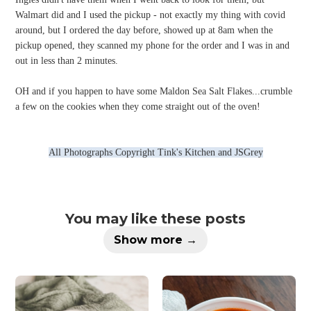
Walmart did and I used the pickup - not exactly my thing with covid
around, but I ordered the day before, showed up at 8am when the
pickup opened, they scanned my phone for the order and I was in and
out in less than 2 minutes.
OH and if you happen to have some Maldon Sea Salt Flakes...crumble
a few on the cookies when they come straight out of the oven!
All Photographs Copyright Tink's Kitchen and JSGrey
You may like these posts
Show more →