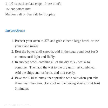
1- 1/2 cups chocolate chips - I use mini's
1/2 cup toffee bits
Maldon Salt or Sea Salt for Topping
Instructions
Preheat your oven to 375 and grab either a large bowl, or use
your stand mixer.
Beat the butter until smooth, add in the sugars and beat for 5
minutes until light and fluffy.
In another bowl, combine all of the dry mix - whisk to
combine.
Then add the wet to the dry until just combined.
Add the chips and toffee in, and mix evenly.
Bake for 8-10 minutes, then sprinkle with salt when you take
them from the oven.
Let cool on the baking sheets for at least
3 minutes.
--------------------