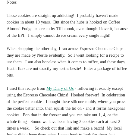
Notes:
These cookies are straight up addicting! I probably haven't made
cookies in about 10 years. But since the hubs is hooked on Coffee
Almond Fudge ice cream by Tillamook, even though I love it, because
of the EPI, I simply cannot do ice cream every single night!
When shopping the other day, I ran across Espresso Chocolate Chips -
they are made by Nestle evidently. So I went looking for a recipe to
use them. I am also hopeless when it comes to toffee, and these days,
Heath Bars are not exactly my teeths bestie! Enter a package of toffee
bits.
I used this recipe from
My Diary of Us
- following it exactly except
using the Espresso Chocolate Chips! Hooked forever! In celebration
of the perfect cookie - I bought these silicone molds, where you press
the cookie batter into, then squish the lid on - and it forms hexagonal
cookies. Pop that in the freezer and you can take out 1, 4, or the
whole thing. Soooo we have been having 2 cookies each at least 2
times a week. So check out that link and make a batch! My local
Ingles didn't have them when I went back to look for them, but