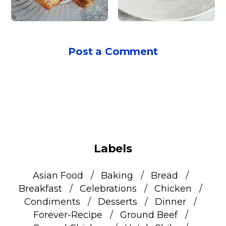
Post a Comment
Labels
Asian Food
Baking
Bread
Breakfast
Celebrations
Chicken
Condiments
Desserts
Dinner
Forever-Recipe
Ground Beef