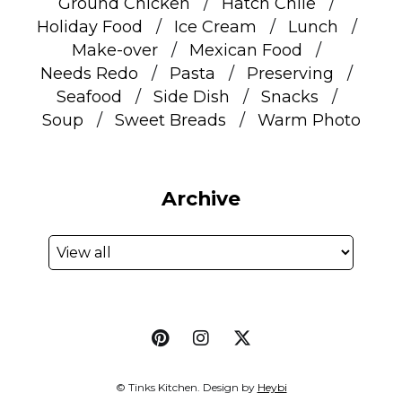
Ground Chicken
Hatch Chile
Holiday Food
Ice Cream
Lunch
Make-over
Mexican Food
Needs Redo
Pasta
Preserving
Seafood
Side Dish
Snacks
Soup
Sweet Breads
Warm Photo
Archive
© Tinks Kitchen. Design by
Heybi