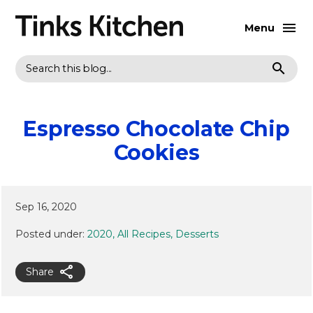
Menu
Search
Espresso Chocolate Chip
Cookies
Sep 16, 2020
Posted under:
2020
All Recipes
Desserts
Share