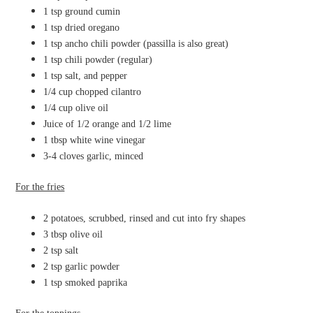
1 tsp ground cumin
1 tsp dried oregano
1 tsp ancho chili powder (passilla is also great)
1 tsp chili powder (regular)
1 tsp salt, and pepper
1/4 cup chopped cilantro
1/4 cup olive oil
Juice of 1/2 orange and 1/2 lime
1 tbsp white wine vinegar
3-4 cloves garlic, minced
For the fries
2 potatoes, scrubbed, rinsed and cut into fry shapes
3 tbsp olive oil
2 tsp salt
2 tsp garlic powder
1 tsp smoked paprika