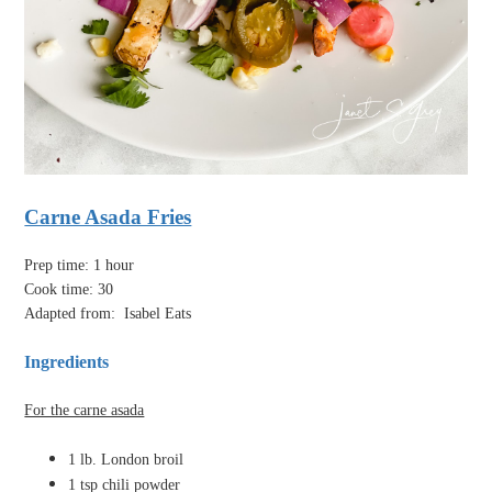
Carne Asada Fries
Prep time: 1 hour
Cook time: 30
Adapted from:
Isabel Eats
Ingredients
For the carne asada
1 lb. London broil
1 tsp chili powder