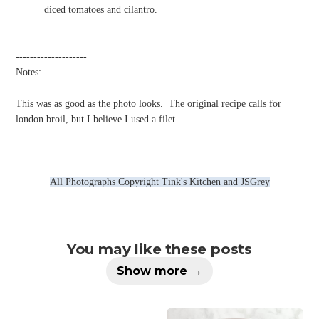
diced tomatoes and cilantro.
--------------------
Notes:
This was as good as the photo looks.
The original recipe calls for
london broil, but I believe I used a filet.
All Photographs Copyright Tink's Kitchen and JSGrey
You may like these posts
Show more →