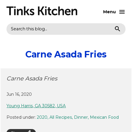
Menu
Search
Carne Asada Fries
Carne Asada Fries
Jun 16, 2020
Young Harris, GA 30582, USA
Posted under:
2020
All Recipes
Dinner
Mexican Food