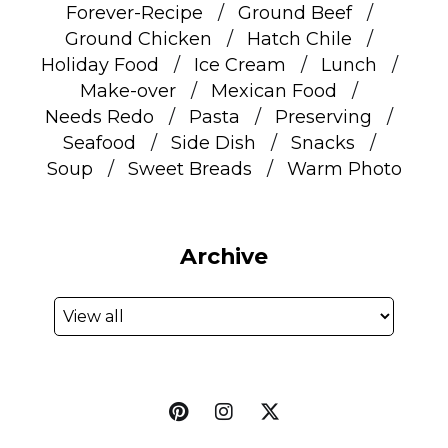
Forever-Recipe
Ground Beef
Ground Chicken
Hatch Chile
Holiday Food
Ice Cream
Lunch
Make-over
Mexican Food
Needs Redo
Pasta
Preserving
Seafood
Side Dish
Snacks
Soup
Sweet Breads
Warm Photo
Archive