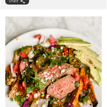
Share