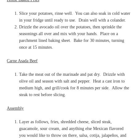
Slice your potatoes, rinse well.
You can also soak in cold water
in your fridge until ready to use.
Drain well with a colander.
Drizzle the avocado oil over the potatoes, then sprinkle the
seasonings all over and mix with your hands.
Place on a
parchment lined baking sheet.
Bake for 30 minutes, turning
once at 15 minutes.
Carne Asada Beef
Take the meat out of the marinade and pat dry.
Drizzle with
olive oil and season with salt and pepper.
Heat a cast iron to
medium high, and grill/cook for 8 minutes per side.
Allow the
steak to rest before slicing.
Assembly
Layer as follows, fries, shredded cheese, sliced steak,
guacamole, sour cream, and anything else Mexican flavored
you would like to throw on there, salsa, cotija, jalapeños, and