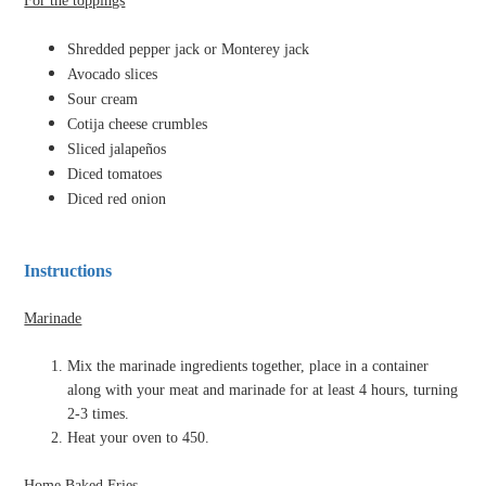
For the toppings
Shredded pepper jack or Monterey jack
Avocado slices
Sour cream
Cotija cheese crumbles
Sliced jalapeños
Diced tomatoes
Diced red onion
Instructions
Marinade
Mix the marinade ingredients together, place in a container
along with your meat and marinade for at least 4 hours, turning
2-3 times.
Heat your oven to 450.
Home Baked Fries