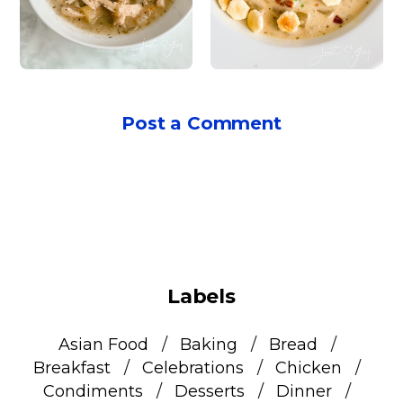
Post a Comment
Labels
Asian Food
Baking
Bread
Breakfast
Celebrations
Chicken
Condiments
Desserts
Dinner