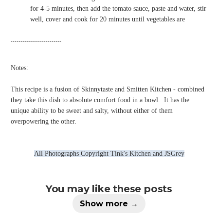
for 4-5 minutes, then add the tomato sauce, paste and water, stir
well, cover and cook for 20 minutes until vegetables are
--------------------------
Notes:
This recipe is a fusion of Skinnytaste and Smitten Kitchen - combined
they take this dish to absolute comfort food in a bowl.
It has the
unique ability to be sweet and salty, without either of them
overpowering the other.
All Photographs Copyright Tink's Kitchen and JSGrey
You may like these posts
Show more →