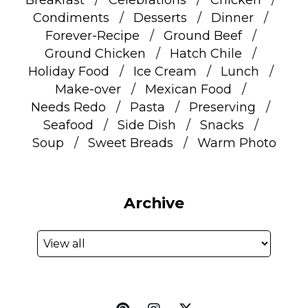
Condiments
Desserts
Dinner
Forever-Recipe
Ground Beef
Ground Chicken
Hatch Chile
Holiday Food
Ice Cream
Lunch
Make-over
Mexican Food
Needs Redo
Pasta
Preserving
Seafood
Side Dish
Snacks
Soup
Sweet Breads
Warm Photo
Archive