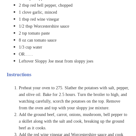
2 tbsp red bell pepper, chopped
1 clove garlic, minced
1 tbsp red wine vinegar
1/2 tbsp Worcestershire sauce
2 tsp tomato paste
8 oz can tomato sauce
1/3 cup water
OR……
Leftover Sloppy Joe meat from sloppy joes
Instructions
Preheat your oven to 275. Slather the potatoes with salt, pepper,
and olive oil. Bake for 2.5 hours. Turn the broiler to high, and
watching carefully, scorch the potatoes on the top. Remove
from the oven and top with your sloppy joe mixture.
Add the ground beef, carrot, onions, mushroom, bell pepper to
a skillet along with the salt and cook, breaking up the ground
beef as it cooks.
Add the red wine vinegar and Worcestershire sauce and cook