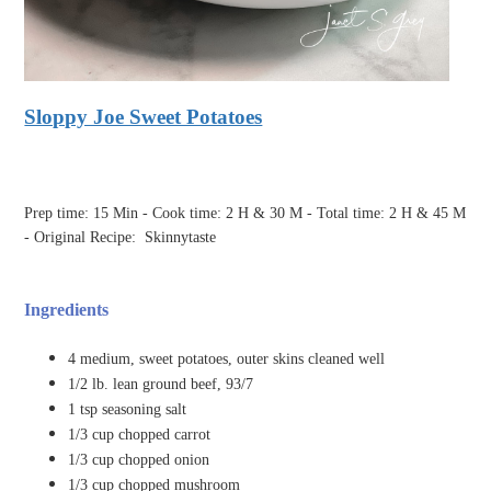
Sloppy Joe Sweet Potatoes
Prep time: 15 Min - Cook time: 2 H & 30 M - Total time: 2 H & 45 M
- Original Recipe:
Skinnytaste
Ingredients
4 medium, sweet potatoes, outer skins cleaned well
1/2 lb. lean ground beef, 93/7
1 tsp seasoning salt
1/3 cup chopped carrot
1/3 cup chopped onion
1/3 cup chopped mushroom