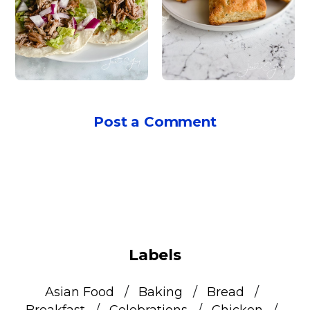
Post a Comment
Labels
Asian Food
Baking
Bread
Breakfast
Celebrations
Chicken