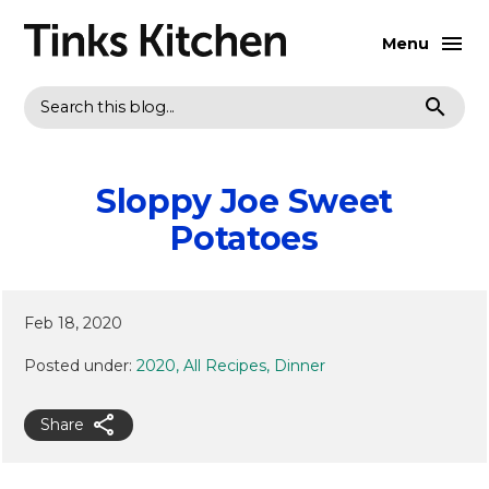
Menu
Search
Sloppy Joe Sweet
Potatoes
Feb 18, 2020
Posted under:
2020
All Recipes
Dinner
Share