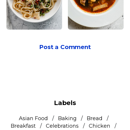
Post a Comment
Labels
Asian Food
Baking
Bread
Breakfast
Celebrations
Chicken