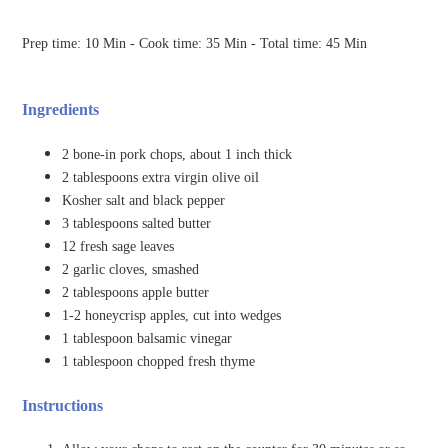
Prep time: 10 Min - Cook time: 35 Min - Total time: 45 Min
Ingredients
2 bone-in pork chops, about 1 inch thick
2 tablespoons extra virgin olive oil
Kosher salt and black pepper
3 tablespoons salted butter
12 fresh sage leaves
2 garlic cloves, smashed
2 tablespoons apple butter
1-2 honeycrisp apples, cut into wedges
1 tablespoon balsamic vinegar
1 tablespoon chopped fresh thyme
Instructions