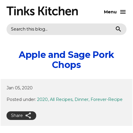
Menu
Search
Apple and Sage Pork
Chops
Jan 05, 2020
Posted under:
2020
All Recipes
Dinner
Forever-Recipe
Share