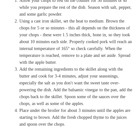
Allow your chops to rest on the counter for 30 minutes or so
while you prepare the rest of the dish. Season with salt, pepper,
and some garlic powder.
Using a cast iron skillet, set the heat to medium. Brown the
chops for 5 or so minutes - this all depends on the thickness of
your chops - these were 1.5 inches thick, bone in, so they took
about 10 minutes each side. Properly cooked pork will reach an
internal temperature of 165° so check carefully. When the
temperature is reached, remove to a plate and set aside. Spread
with the apple butter.
Add the remaining ingredients to the skillet along with the
butter and cook for 3-4 minutes, adjust your seasonings,
especially the salt as you don't want the sweet taste over-
powering the dish. Add the balsamic vinegar to the pan, add the
chops back to the skillet. Spoon some of the sauces over the
chops, as well as some of the apples.
Place under the broiler for about 3 minutes until the apples are
starting to brown. Add the fresh chopped thyme to the juices
and spoon over the chops.