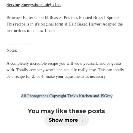
Serving Suggestions might be:
Browned Butter Gnocchi Roasted Potatoes Roasted Brussel Sprouts
This recipe is in it's original form at Half Baked Harvest Adapted the
instructions to be how I cook.
--------------------
Notes:
A completely incredible recipe you will wow yourself, and or guests
with. Totally company worth and actually really easy. This can totally
be a recipe for 2, or 4, make your adjustments as necessary.
All Photographs Copyright Tink's Kitchen and JSGrey
You may like these posts
Show more →