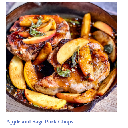
Apple and Sage Pork Chops