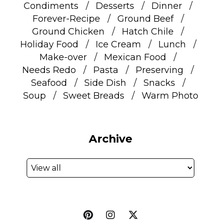
Condiments
Desserts
Dinner
Forever-Recipe
Ground Beef
Ground Chicken
Hatch Chile
Holiday Food
Ice Cream
Lunch
Make-over
Mexican Food
Needs Redo
Pasta
Preserving
Seafood
Side Dish
Snacks
Soup
Sweet Breads
Warm Photo
Archive